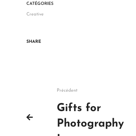
CATÉGORIES
Creative
SHARE
Précédent
Gifts for
Photography