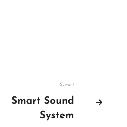
Suivant
Smart Sound
System