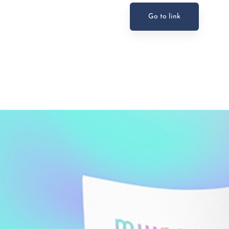
Go to link