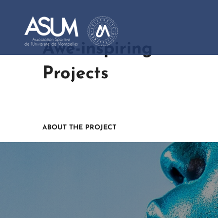
Awe-inspiring
Projects
ABOUT THE PROJECT