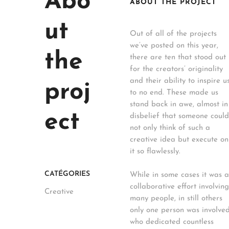
Abo
ABOUT THE PROJECT
ut
Out of all of the projects
we’ve posted on this year,
the
there are ten that stood out
for the creators’ originality
and their ability to inspire u
proj
to no end. These made us
stand back in awe, almost in
ect
disbelief that someone could
not only think of such a
creative idea but execute on
it so flawlessly.
CATÉGORIES
While in some cases it was a
collaborative effort involving
Creative
many people, in still others
only one person was involved
who dedicated countless