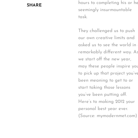
hours to completing his or h
SHARE
seemingly insurmountable
task.
They challenged us to push
our own creative limits and
asked us to see the world in
remarkably different way. A
we start off the new year,
may these people inspire yo
to pick up that project you’v
been meaning to get to or
start taking those lessons
you’ve been putting off.
Here’s to making 2012 your
personal best year ever.
(Source: mymodernmet.com)