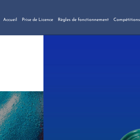
Accueil
Prise de Licence
Règles de fonctionnement
Compétitions