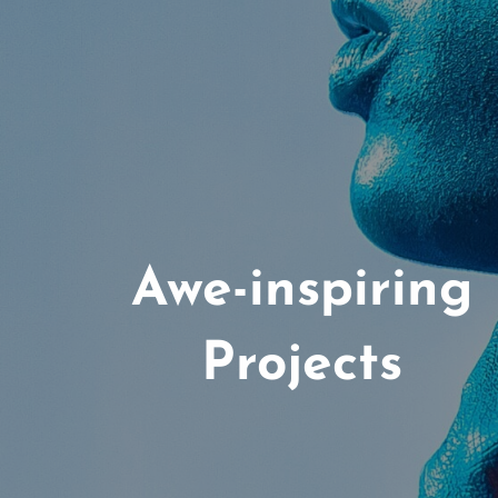
Awe-inspiring
Projects