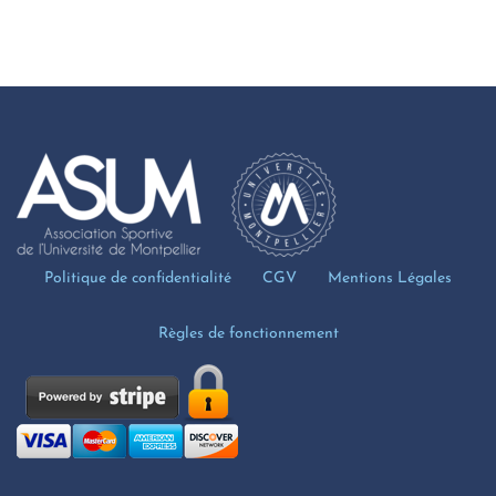
Politique de confidentialité
CGV
Mentions Légales
Règles de fonctionnement