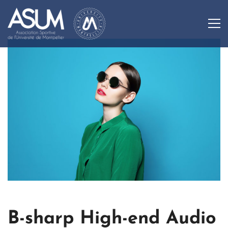
B-sharp High-end Audio