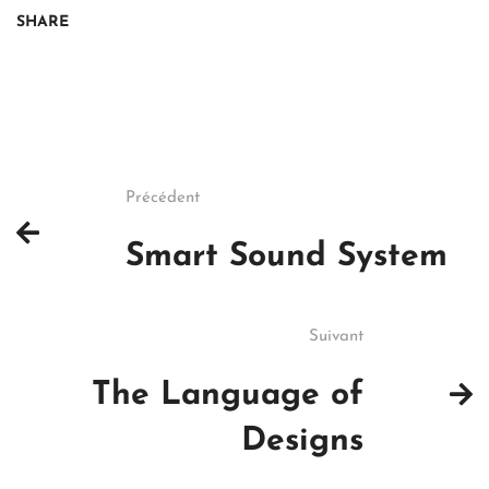
SHARE
Précédent
Smart Sound System
Suivant
The Language of
Designs