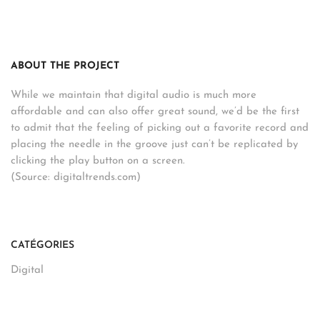
ABOUT THE PROJECT
While we maintain that digital audio is much more
affordable and can also offer great sound, we’d be the first
to admit that the feeling of picking out a favorite record and
placing the needle in the groove just can’t be replicated by
clicking the play button on a screen.
(Source: digitaltrends.com)
CATÉGORIES
Digital