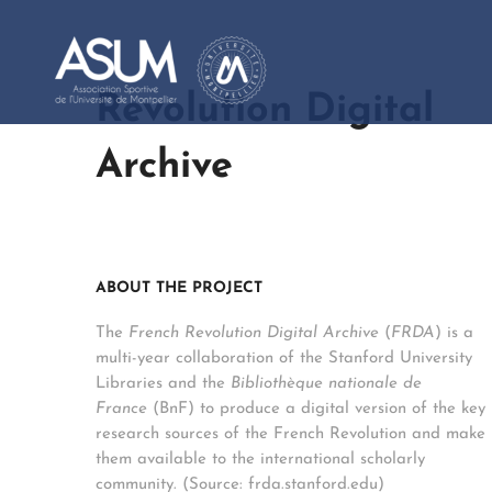
Revolution Digital
Archive
ABOUT THE PROJECT
The
French Revolution Digital Archive
(
FRDA
) is a
multi-year collaboration of the Stanford University
Libraries and the
Bibliothèque nationale de
France
(BnF) to produce a digital version of the key
research sources of the French Revolution and make
them available to the international scholarly
community. (Source: frda.stanford.edu)