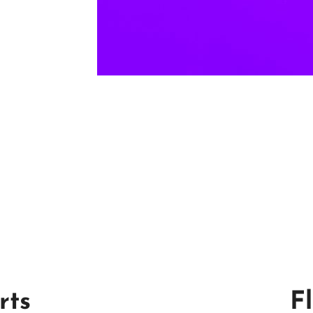
rts
F