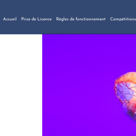
Accueil
Prise de Licence
Règles de fonctionnement
Compétitions