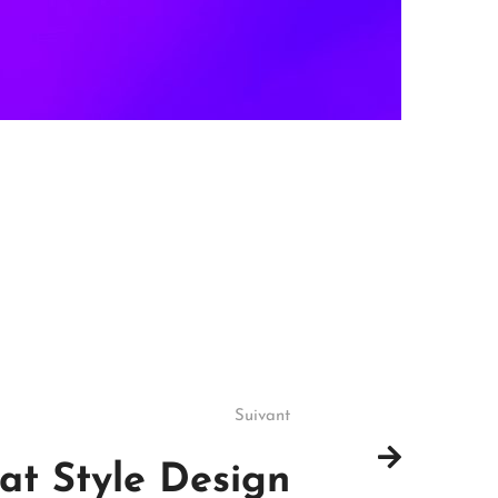
Suivant
lat Style Design