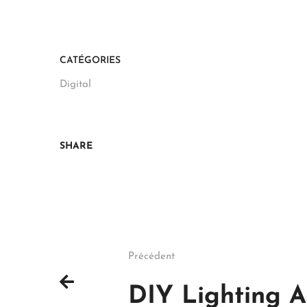
CATÉGORIES
Digital
SHARE
Précédent
DIY Lighting A