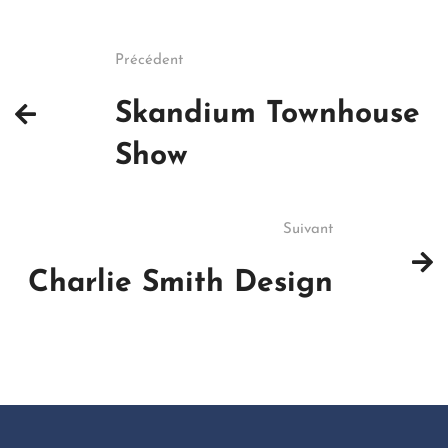
Précédent
Skandium Townhouse
Show
Suivant
Charlie Smith Design