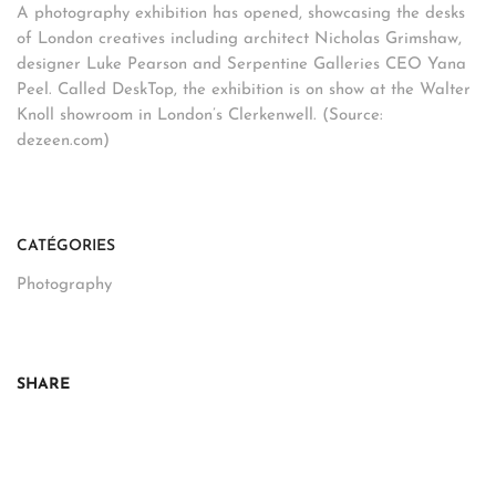
A photography exhibition has opened, showcasing the desks
of London creatives including architect Nicholas Grimshaw,
designer Luke Pearson and Serpentine Galleries CEO Yana
Peel. Called DeskTop, the exhibition is on show at the Walter
Knoll showroom in London’s Clerkenwell. (Source:
dezeen.com)
CATÉGORIES
Photography
SHARE