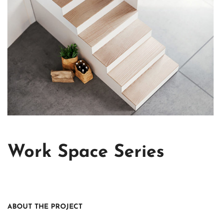
Work Space Series
ABOUT THE PROJECT